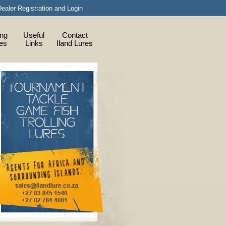
ealer Registration and Login
ing
Useful
Contact
ies
Links
Iland Lures