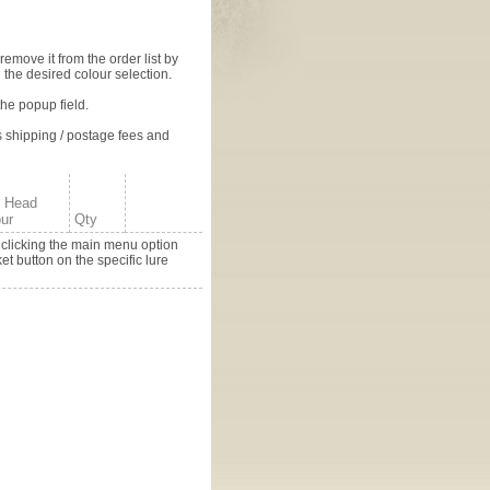
 remove it from the order list by
 the desired colour selection.
the popup field.
s shipping / postage fees and
e Head
ur
Qty
y clicking the main menu option
t button on the specific lure