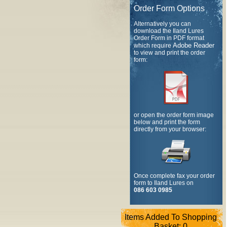
Order Form Options
Alternatively you can
download the Iland Lures
Order Form in PDF format
Adobe Reader
which require
to view and print the order
form:
or open the order form image
below and print the form
directly from your browser:
Once complete fax your order
form to Iland Lures on
086 603 0985
Items Added To Shopping
Basket:
0