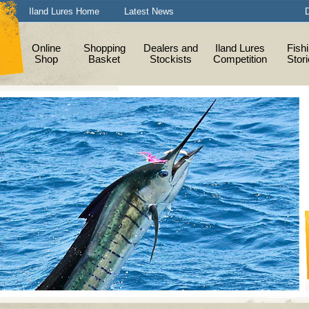
Iland Lures Home
Latest News
D
Online
Shopping
Dealers and
Iland Lures
Fish
Shop
Basket
Stockists
Competition
Stor