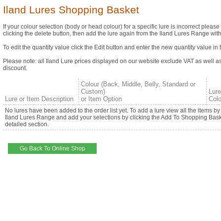
Iland Lures Shopping Basket
If your colour selection (body or head colour) for a specific lure is incorrect please
clicking the delete button, then add the lure again from the Iland Lures Range with
To edit the quantity value click the Edit button and enter the new quantity value in 
Please note: all Iland Lure prices displayed on our website exclude VAT as well a
discount.
Colour (Back, Middle, Belly, Standard or
Custom)
Lur
Lure or Item Description
or Item Option
Colo
No lures have been added to the order list yet. To add a lure view all the items b
Iland Lures Range and add your selections by clicking the Add To Shopping Baske
detailed section.