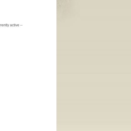
ently active --