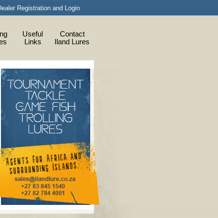
ealer Registration and Login
ing
Useful
Contact
ies
Links
Iland Lures