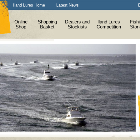
Iland Lures Home
Latest News
D
Online
Shopping
Dealers and
Iland Lures
Fish
Shop
Basket
Stockists
Competition
Stor