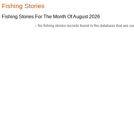
Fishing Stories
Fishing Stories For The Month Of August 2026
-- No fishing stories records found in the database that are curr