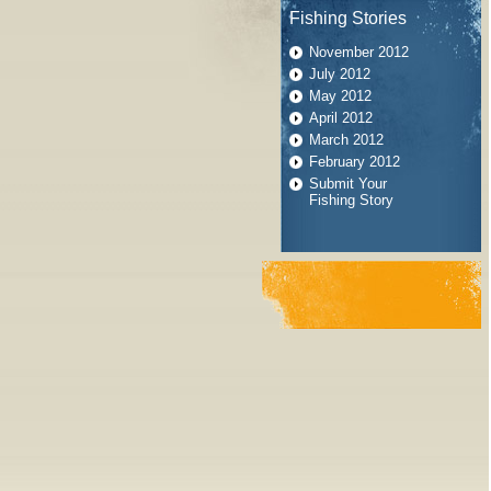
Fishing Stories
November 2012
July 2012
May 2012
April 2012
March 2012
February 2012
Submit Your
Fishing Story