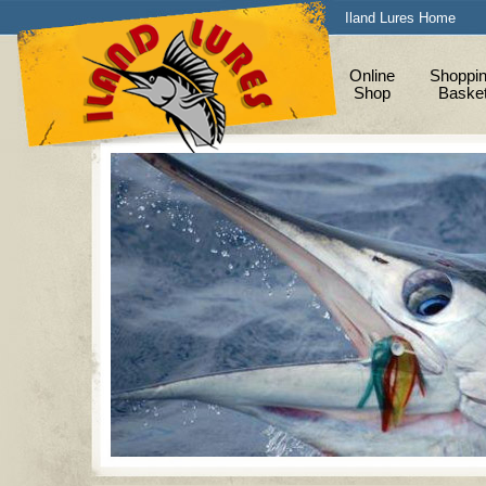
Iland Lures Home
Online
Shoppi
Shop
Baske