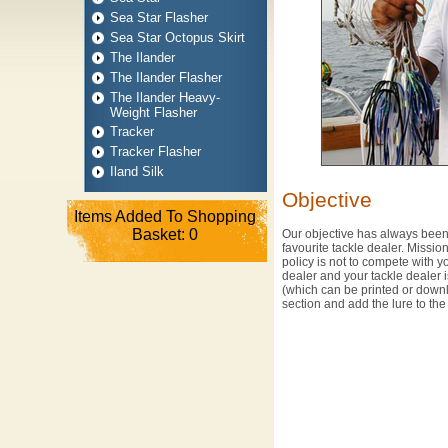
Sea Star Flasher
Sea Star Octopus Skirt
The Ilander
The Ilander Flasher
The Ilander Heavy-
Weight Flasher
Tracker
Tracker Flasher
Iland Silk
Objective
Items Added To Shopping
Basket:
0
Our objective has always been 
favourite tackle dealer. Missi
policy is not to compete with y
dealer and your tackle dealer i
(which can be printed or dow
section and add the lure to th