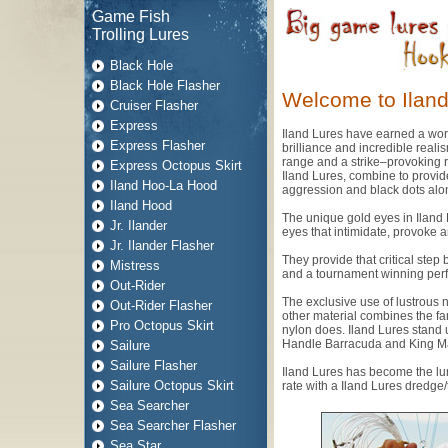
Game Fish
Trolling Lures
Black Hole
Black Hole Flasher
Welcome to Iland
Cruiser Flasher
Express
Iland Lures have earned a world
Express Flasher
brilliance and incredible reali
range and a strike–provoking re
Express Octopus Skirt
Iland Lures, combine to provide
Iland Hoo-La Hood
aggression and black dots alon
Iland Hood
The unique gold eyes in Iland 
Jr. Ilander
eyes that intimidate, provoke 
Jr. Ilander Flasher
They provide that critical ste
Mistress
and a tournament winning per
Out-Rider
The exclusive use of lustrous n
Out-Rider Flasher
other material combines the far-
Pro Octopus Skirt
nylon does. Iland Lures stand 
Handle Barracuda and King Mac
Sailure
Sailure Flasher
Iland Lures has become the lur
Sailure Octopus Skirt
rate with a Iland Lures dredge/t
Sea Searcher
Sea Searcher Flasher
Sea Star