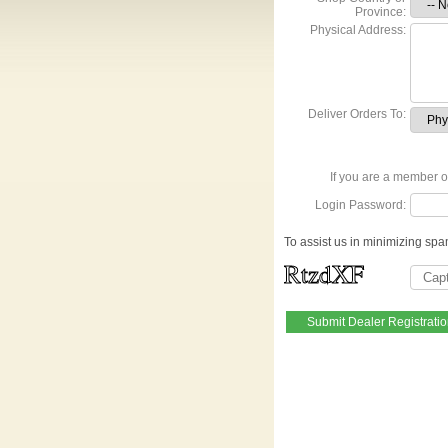
Province:
Physical Address:
Deliver Orders To:
If you are a member of
Login Password:
To assist us in minimizing spa