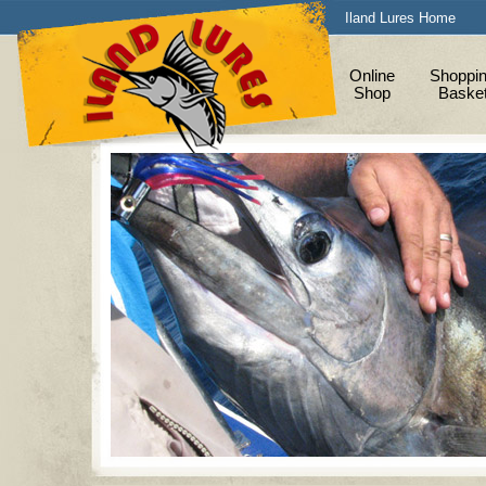
Iland Lures Home
Online
Shoppi
Shop
Baske