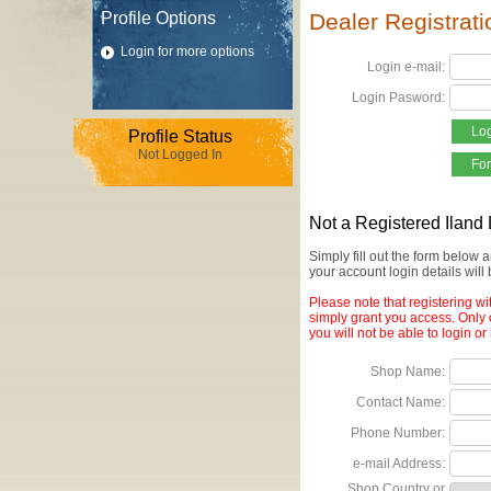
Profile Options
Dealer Registrat
Login for more options
Login e-mail:
Login Pasword:
Profile Status
Not Logged In
Not a Registered Iland
Simply fill out the form below
your account login details will
Please note that registering wi
simply grant you access. Only 
you will not be able to login or
Shop Name:
Contact Name:
Phone Number:
e-mail Address:
Shop Country or